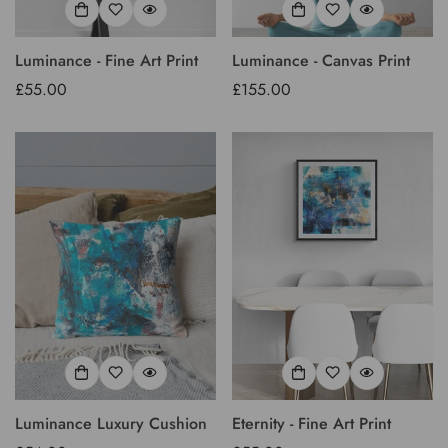
Luminance - Fine Art Print
Luminance - Canvas Print
Regular
£55.00
Regular
£155.00
price
price
Luminance Luxury Cushion
Eternity - Fine Art Print