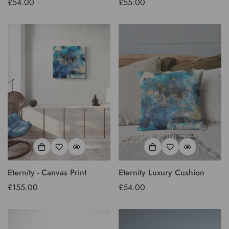
Regular
£54.00
Regular
£55.00
price
price
Confirm your age
Are you 18 years old or older?
No, I'm not
Yes, I am
Eternity - Canvas Print
Eternity Luxury Cushion
Regular
£155.00
Regular
£54.00
price
price