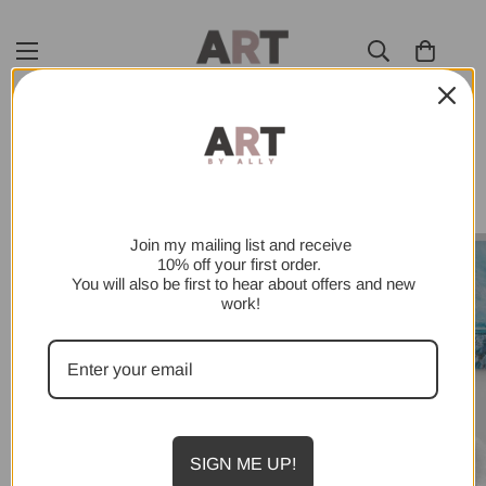
SHOP ALL
Join my mailing list and receive
10% off your first order.
You will also be first to hear about offers and new
work!
SIGN ME UP!