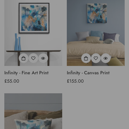
Infinity - Fine Art Print
Infinity - Canvas Print
Regular
£55.00
Regular
£155.00
price
price