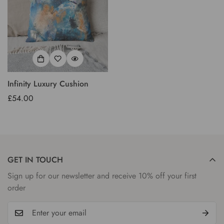
Infinity Luxury Cushion
Regular
£54.00
price
GET IN TOUCH
Sign up for our newsletter and receive 10% off your first
order