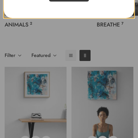
ANIMALS
2
BREATHE
7
Filter
Featured